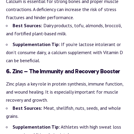
Calcium is essential for strong bones and proper muscle
contractions. A deficiency can increase the risk of stress
fractures and hinder performance.
Best Sources:
Dairy products, tofu, almonds, broccoli,
and fortified plant-based milk.
Supplementation Tip:
If you’re lactose intolerant or
don’t consume dairy, a calcium supplement with Vitamin D
can be beneficial.
6.
Zinc – The Immunity and Recovery Booster
Zinc plays a key role in protein synthesis, immune function,
and wound healing. It is especially important for muscle
recovery and growth.
Best Sources:
Meat, shellfish, nuts, seeds, and whole
grains.
Supplementation Tip:
Athletes with high sweat loss