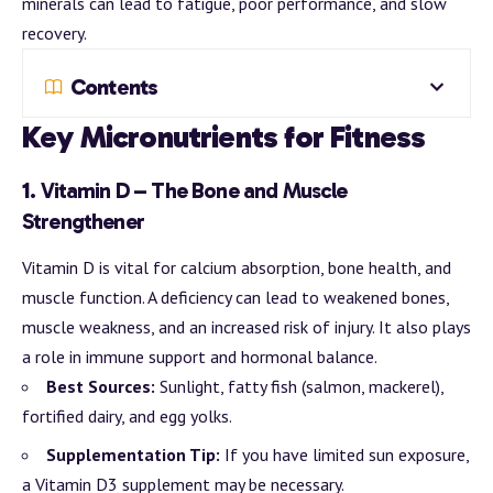
minerals can lead to fatigue, poor performance, and slow
recovery.
Contents
Key Micronutrients for Fitness
1.
Vitamin D – The Bone and Muscle
Strengthener
Vitamin D is vital for calcium absorption, bone health, and
muscle function. A deficiency can lead to weakened bones,
muscle weakness, and an increased risk of injury. It also plays
a role in immune support and hormonal balance.
Best Sources:
Sunlight, fatty fish (salmon, mackerel),
fortified dairy, and egg yolks.
Supplementation Tip:
If you have limited sun exposure,
a Vitamin D3 supplement may be necessary.