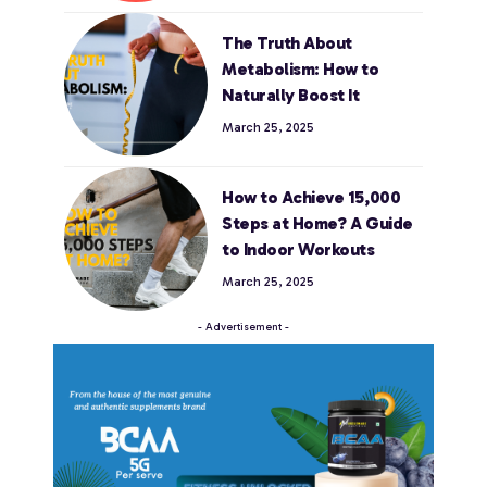
The Truth About
Metabolism: How to
Naturally Boost It
March 25, 2025
How to Achieve 15,000
Steps at Home? A Guide
to Indoor Workouts
March 25, 2025
- Advertisement -