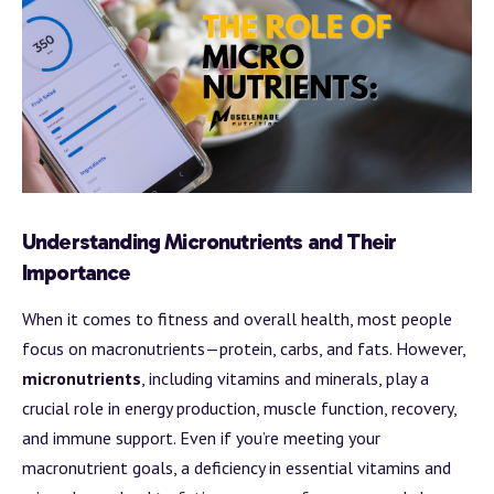
Understanding Micronutrients and Their
Importance
When it comes to fitness and overall health, most people
focus on macronutrients—protein, carbs, and fats. However,
micronutrients
, including vitamins and minerals, play a
crucial role in energy production, muscle function, recovery,
and immune support. Even if you’re meeting your
macronutrient goals, a deficiency in essential vitamins and