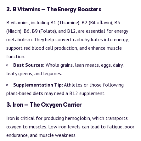
2.
B Vitamins – The Energy Boosters
B vitamins, including B1 (Thiamine), B2 (Riboflavin), B3
(Niacin), B6, B9 (Folate), and B12, are essential for energy
metabolism. They help convert carbohydrates into energy,
support red blood cell production, and enhance muscle
function.
Best Sources:
Whole grains, lean meats, eggs, dairy,
leafy greens, and legumes.
Supplementation Tip:
Athletes or those following
plant-based diets may need a B12 supplement.
3.
Iron – The Oxygen Carrier
Iron is critical for producing hemoglobin, which transports
oxygen to muscles. Low iron levels can lead to fatigue, poor
endurance, and muscle weakness.