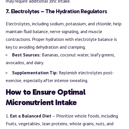
may require additional zinc intake.
7.
Electrolytes – The Hydration Regulators
Electrolytes, including sodium, potassium, and chloride, help
maintain fluid balance, nerve signaling, and muscle
contractions. Proper hydration with electrolyte balance is
key to avoiding dehydration and cramping.
Best Sources:
Bananas, coconut water, leafy greens,
avocados, and dairy.
Supplementation Tip:
Replenish electrolytes post-
exercise, especially after intense sweating.
How to Ensure Optimal
Micronutrient Intake
Eat a Balanced Diet
– Prioritize whole foods, including
fruits, vegetables, lean proteins, whole grains, nuts, and