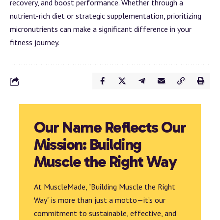
recovery, and boost performance. Whether through a
nutrient-rich diet or strategic supplementation, prioritizing
micronutrients can make a significant difference in your
fitness journey.
Our Name Reflects Our
Mission: Building
Muscle the Right Way
At MuscleMade, "Building Muscle the Right
Way" is more than just a motto—it’s our
commitment to sustainable, effective, and