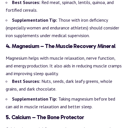
Best Sources:
Red meat, spinach, lentils, quinoa, and
fortified cereals.
Supplementation Tip:
Those with iron deficiency
(especially women and endurance athletes) should consider
iron supplements under medical supervision.
4.
Magnesium – The Muscle Recovery Mineral
Magnesium helps with muscle relaxation, nerve function,
and energy production. It also aids in reducing muscle cramps
and improving sleep quality.
Best Sources:
Nuts, seeds, dark leafy greens, whole
grains, and dark chocolate.
Supplementation Tip:
Taking magnesium before bed
can aid in muscle relaxation and better sleep.
5.
Calcium – The Bone Protector