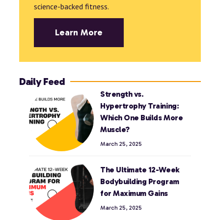
science-backed fitness.
Learn More
Daily Feed
Strength vs.
Hypertrophy Training:
Which One Builds More
Muscle?
March 25, 2025
The Ultimate 12-Week
Bodybuilding Program
for Maximum Gains
March 25, 2025