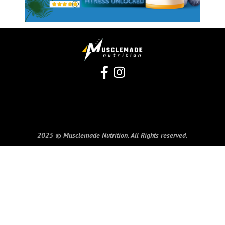
2025 © Musclemade Nutrition. All Rights reserved.