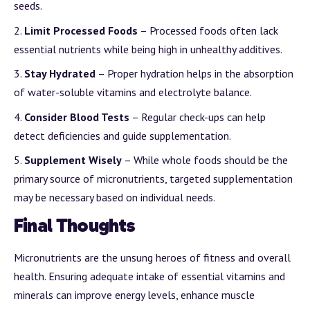
seeds.
Limit Processed Foods
– Processed foods often lack
essential nutrients while being high in unhealthy additives.
Stay Hydrated
– Proper hydration helps in the absorption
of water-soluble vitamins and electrolyte balance.
Consider Blood Tests
– Regular check-ups can help
detect deficiencies and guide supplementation.
Supplement Wisely
– While whole foods should be the
primary source of micronutrients, targeted supplementation
may be necessary based on individual needs.
Final Thoughts
Micronutrients are the unsung heroes of fitness and overall
health. Ensuring adequate intake of essential vitamins and
minerals can improve energy levels, enhance muscle