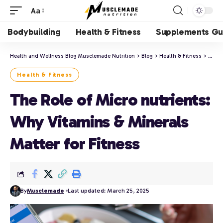
Aa
Bodybuilding
Health & Fitness
Supplements Gu
Health and Wellness Blog Musclemade Nutrition
>
Blog
>
Health & Fitness
>
The R
Health & Fitness
The Role of Micro nutrients:
Why Vitamins & Minerals
Matter for Fitness
By
Musclemade
Last updated: March 25, 2025