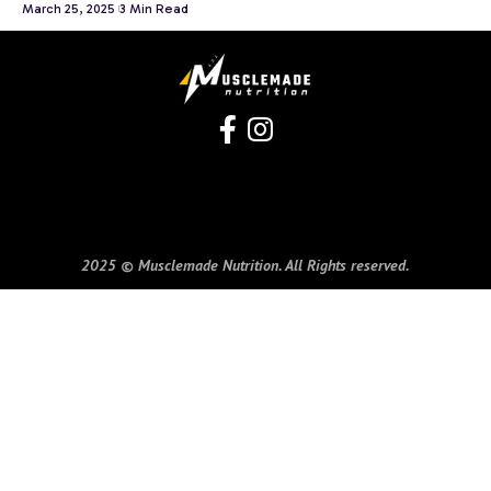
March 25, 2025
3 Min Read
2025 © Musclemade Nutrition. All Rights reserved.