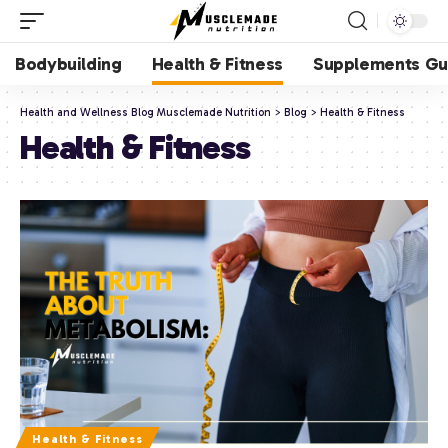
Bodybuilding
Health & Fitness
Supplements Gu
Health and Wellness Blog Musclemade Nutrition
>
Blog
>
Health & Fitness
Health & Fitness
Health & Fitness