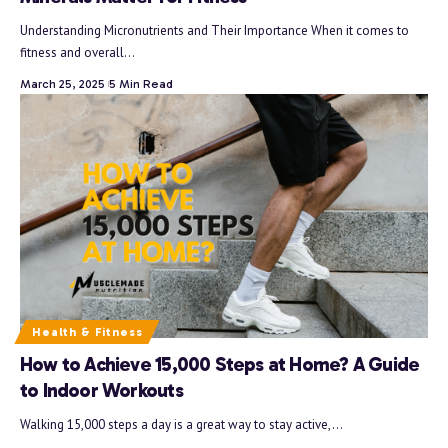
Understanding Micronutrients and Their Importance When it comes to
fitness and overall…
March 25, 2025
5 Min Read
Health & Fitness
How to Achieve 15,000 Steps at Home? A Guide
to Indoor Workouts
Walking 15,000 steps a day is a great way to stay active,…