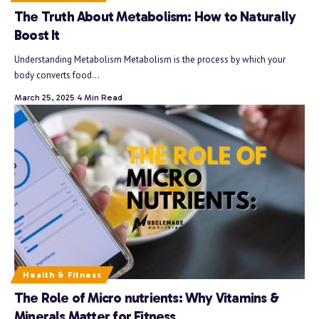
The Truth About Metabolism: How to Naturally
Boost It
Understanding Metabolism Metabolism is the process by which your
body converts food…
March 25, 2025
4 Min Read
Health & Fitness
The Role of Micro nutrients: Why Vitamins &
Minerals Matter for Fitness